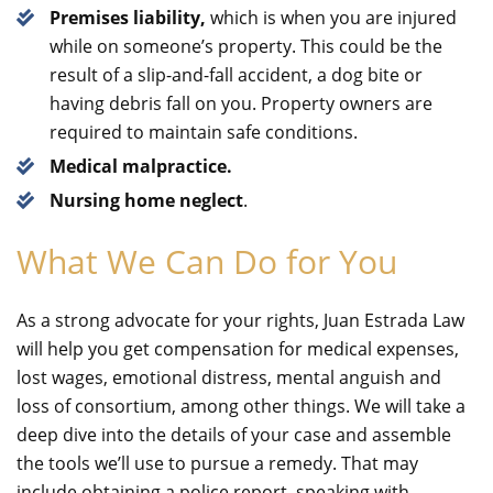
Premises liability,
which is when you are injured
while on someone’s property. This could be the
result of a slip-and-fall accident, a dog bite or
having debris fall on you. Property owners are
required to maintain safe conditions.
Medical malpractice.
Nursing home neglect
.
What We Can Do for You
As a strong advocate for your rights, Juan Estrada Law
will help you get compensation for medical expenses,
lost wages, emotional distress, mental anguish and
loss of consortium, among other things. We will take a
deep dive into the details of your case and assemble
the tools we’ll use to pursue a remedy. That may
include obtaining a police report, speaking with