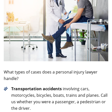
What types of cases does a personal injury lawyer
handle?
Transportation accidents
involving cars,
motorcycles, bicycles, boats, trains and planes. Call
us whether you were a passenger, a pedestrian or
the driver.