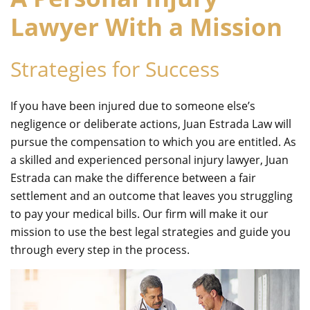
Lawyer With a Mission
Strategies for Success
If you have been injured due to someone else’s
negligence or deliberate actions, Juan Estrada Law will
pursue the compensation to which you are entitled. As
a skilled and experienced personal injury lawyer, Juan
Estrada can make the difference between a fair
settlement and an outcome that leaves you struggling
to pay your medical bills. Our firm will make it our
mission to use the best legal strategies and guide you
through every step in the process.