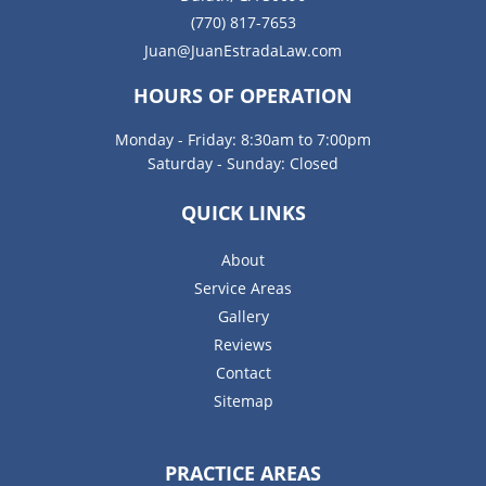
(770) 817-7653
Juan@JuanEstradaLaw.com
HOURS OF OPERATION
Monday - Friday: 8:30am to 7:00pm
Saturday - Sunday: Closed
QUICK LINKS
About
Service Areas
Gallery
Reviews
Contact
Sitemap
PRACTICE AREAS