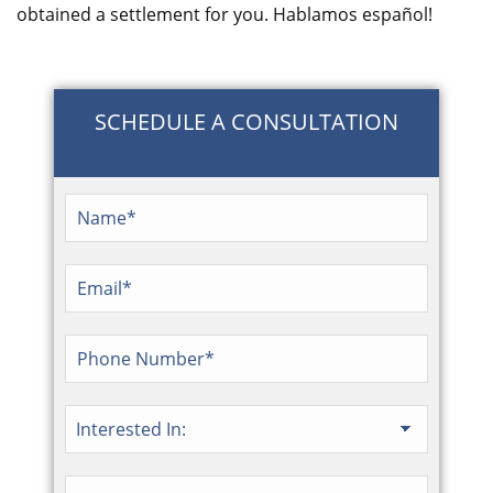
obtained a settlement for you. Hablamos español!
SCHEDULE A CONSULTATION