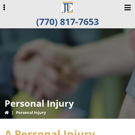
Skip
Skip
Skip
to
to
to
(770) 817-7653
primary
main
primary
navigation
content
sidebar
ubmenu
Personal Injury
|
Personal Injury
A Personal Injury