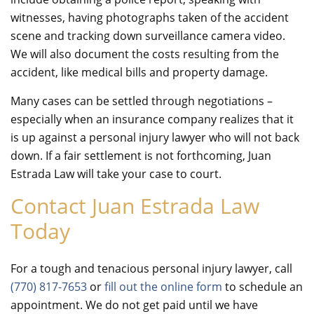
witnesses, having photographs taken of the accident
scene and tracking down surveillance camera video.
We will also document the costs resulting from the
accident, like medical bills and property damage.
Many cases can be settled through negotiations –
especially when an insurance company realizes that it
is up against a personal injury lawyer who will not back
down. If a fair settlement is not forthcoming, Juan
Estrada Law will take your case to court.
Contact Juan Estrada Law
Today
For a tough and tenacious personal injury lawyer, call
(770) 817-7653
or
fill out the online form
to schedule an
appointment. We do not get paid until we have