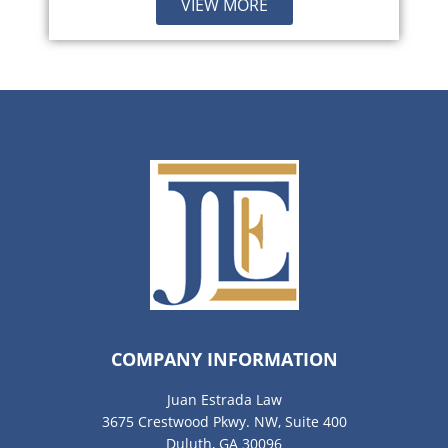
VIEW MORE
COMPANY INFORMATION
Juan Estrada Law
3675 Crestwood Pkwy. NW, Suite 400
Duluth, GA 30096