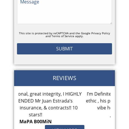
This site is protected by reCAPTCHA and the Google
Privacy Policy
and
Terms of Service
apply.
REVIEWS
ty, I HIGHLY
I’m Definitely pleased with Juan’s work
Mr Es
trada’s
ethic , his promptness and personable
cou
racts!! 10
vibe he bring to the case . I...
Jammin Jupiter